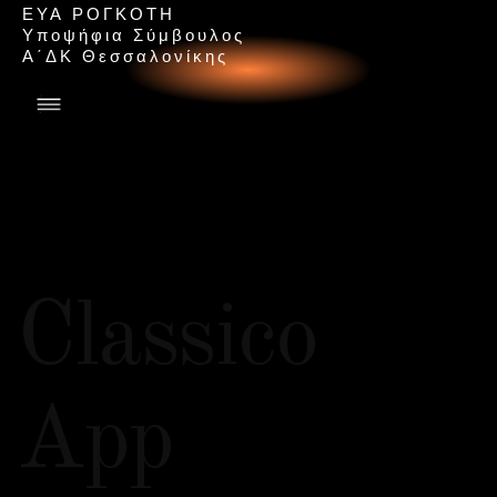
ΕΥΑ ΡΟΓΚΟΤΗ
Υ
π
ο
ψ
ή
φ
ι
α
Σ
ύ
μ
β
ο
υ
λ
ο
ς
Α
΄
Δ
Κ
Θ
ε
σ
σ
α
λ
ο
ν
ί
κ
η
ς
Classico
App