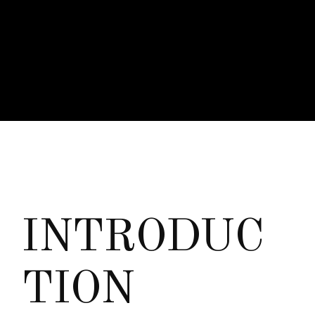
I
N
T
R
O
D
U
C
T
I
O
N