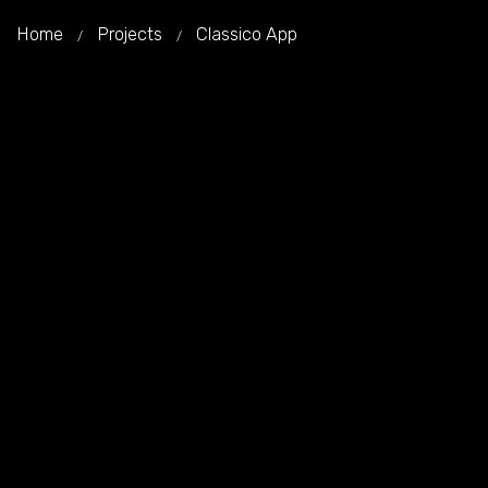
Home
Projects
Classico App
/
/