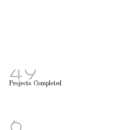
4
9
P
r
o
j
e
c
t
s
C
o
m
p
l
e
t
e
d
6