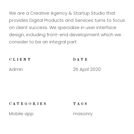
We are a Creative Agency & Startup Studio that
provides Digital Products and Services turns to focus
on client success. We specialize in user interface
design, including front-end development which we
consider to be an integral part.
CLIENT
DATE
Admin
25 April 2020
CATEGORIES
TAGS
Mobile app
masonry