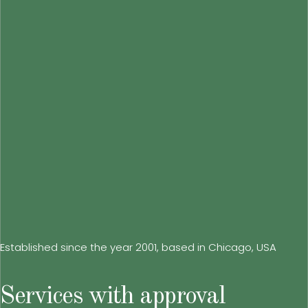
Established since the year 2001, based in Chicago, USA
Services with approval