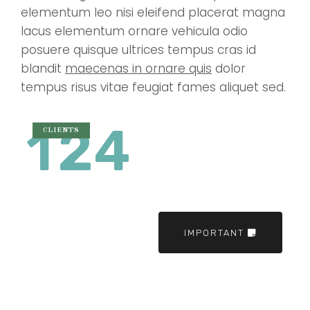
elementum leo nisi eleifend placerat magna
lacus elementum ornare vehicula odio
posuere quisque ultrices tempus cras id
blandit
maecenas in ornare quis
dolor
tempus risus vitae feugiat fames aliquet sed.
1
2
4
CLIENTS
IMPORTANT