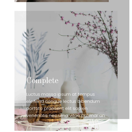
Complete
Luctus massa ipsum at tempus
eleifend congue lectus bibendum
porttito praesent elit sapien
venenatis nec urna vitae pulvinar an