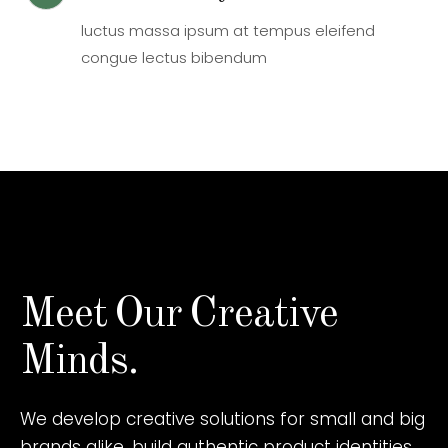
luctus massa ipsum at tempus eleifend
congue lectus bibendum
Meet
Our
Creative
Minds.
We develop creative solutions for small and big
brands alike, build authentic product identities