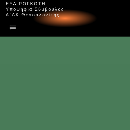
ΕΥΑ ΡΟΓΚΟΤΗ
Υ
π
ο
ψ
ή
φ
ι
α
Σ
ύ
μ
β
ο
υ
λ
ο
ς
Α
΄
Δ
Κ
Θ
ε
σ
σ
α
λ
ο
ν
ί
κ
η
ς