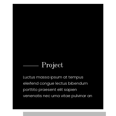
Project
Luctus massa ipsum at tempus
eleifend congue lectus bibendum
porttito praesent elit sapien
venenatis nec urna vitae pulvinar an