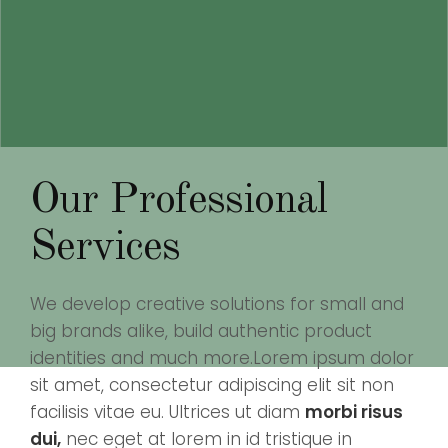
Our Professional
Services
We develop creative solutions for small and
big brands alike, build authentic product
identities and much more.Lorem ipsum dolor
sit amet, consectetur adipiscing elit sit non
facilisis vitae eu. Ultrices ut diam
morbi risus
dui,
nec eget at lorem in id tristique in