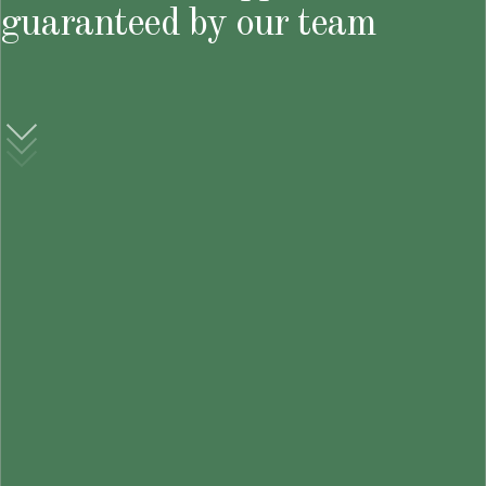
guaranteed by our team