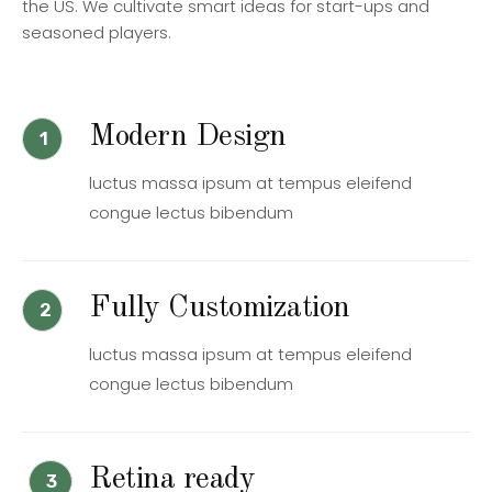
the US. We cultivate smart ideas for start-ups and
seasoned players.
Modern Design
1
luctus massa ipsum at tempus eleifend
congue lectus bibendum
Fully Customization
2
luctus massa ipsum at tempus eleifend
congue lectus bibendum
Retina ready
3