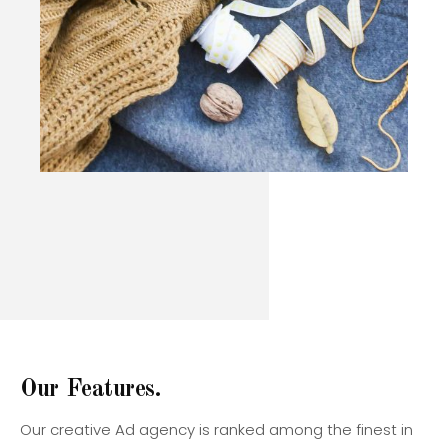
O
u
r
F
e
a
t
u
r
e
s
.
Our creative Ad agency is ranked among the finest in