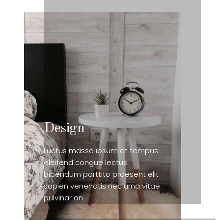
Design
Luctus massa ipsum at tempus
eleifend congue lectus
bibendum porttito praesent elit
sapien venenatis nec urna vitae
pulvinar an